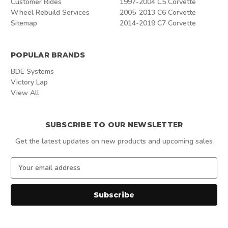
Customer Rides
1997-2004 C5 Corvette
Wheel Rebuild Services
2005-2013 C6 Corvette
Sitemap
2014-2019 C7 Corvette
POPULAR BRANDS
BDE Systems
Victory Lap
View All
SUBSCRIBE TO OUR NEWSLETTER
Get the latest updates on new products and upcoming sales
E
m
a
i
l
A
d