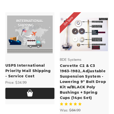
On Sale
BDE Systems
USPS International
Corvette C2 & C3
Priority Mail Shipping
1963-1982, Adjustable
- Service Cost
Suspension System -
Lowering 9" Bolt Drop
Price:
$34.99
Kit w/BLACK Poly
Bushings + Spring
Cups (14pc Set)
Was:
$84.99