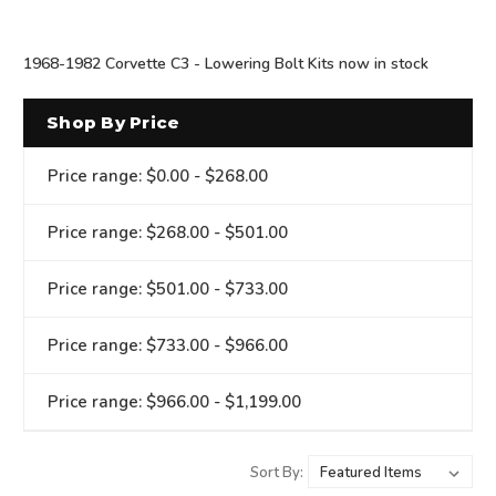
1968-1982 Corvette C3 - Lowering Bolt Kits now in stock
Shop By Price
Price range: $0.00 - $268.00
Price range: $268.00 - $501.00
Price range: $501.00 - $733.00
Price range: $733.00 - $966.00
Price range: $966.00 - $1,199.00
Sort By: