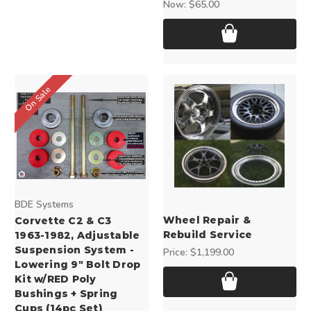
Now:
$65.00
On Sale
BDE Systems
Wheel Repair &
Corvette C2 & C3
Rebuild Service
1963-1982, Adjustable
Suspension System -
Price:
$1,199.00
Lowering 9" Bolt Drop
Kit w/RED Poly
Bushings + Spring
Cups (14pc Set)