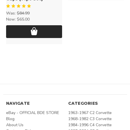
Was:
$84.99
Now:
$65.00
NAVIGATE
CATEGORIES
eBay - OFFICIAL BDE STORE
1963-1967 C2 Corvette
Blog
1968-1982 C3 Corvette
About Us
1984-1996 C4 Corvette