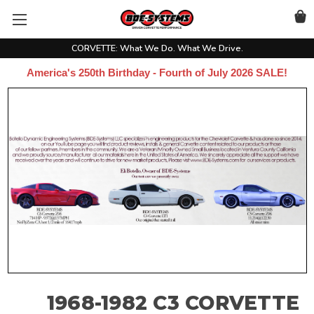
CORVETTE: What We Do. What We Drive.
America's 250th Birthday - Fourth of July 2026 SALE!
1968-1982 C3 CORVETTE